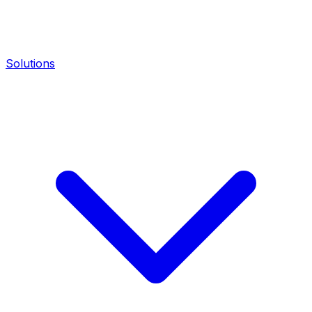
Solutions