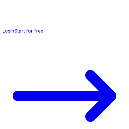
Login
Start for free