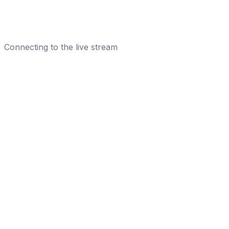
Connecting to the live stream