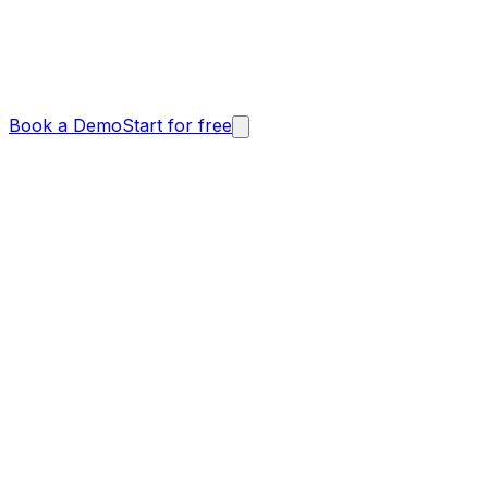
Book a Demo
Start for free