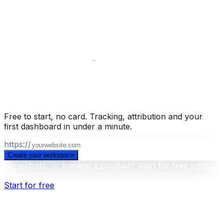
them across every report.
Campaigns
Turn a population
into a trigger and send from your own
domain.
Integrations
Push segments to the ad platforms,
CRM and email tools you already run.
Full API and CLI
Everything in the app is callable from outside it, including
building dashboards.
Build your business intelligence layer
for free
.
Free to start, no card. Tracking, attribution and your
first dashboard in under a minute.
https://
Create your workspace
No website, or building a product? Start for free without
a scan
Start for free