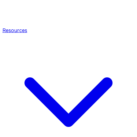
Resources