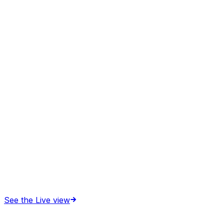
See the Live view