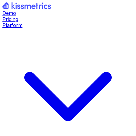
Demo
Pricing
Platform