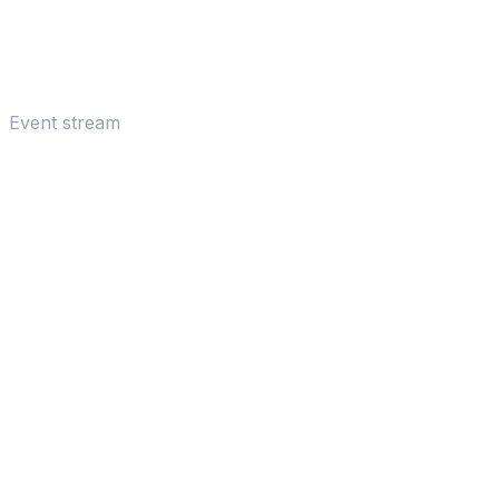
Event stream