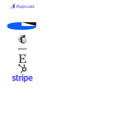
Ask
acme.com
Live