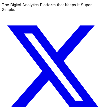
The Digital Analytics Platform that Keeps It Super
Simple.