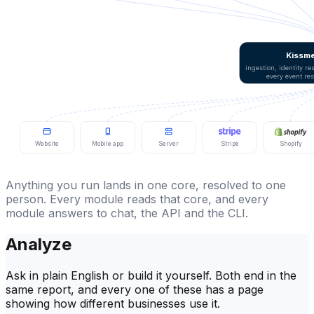
Kissme
ingestion, identity r
every event re
Website
Mobile app
Server
Stripe
Shopify
Anything you run lands in one core, resolved to one
person. Every module reads that core, and every
module answers to chat, the API and the CLI.
Analyze
Ask in plain English or build it yourself. Both end in the
same report, and every one of these has a page
showing how different businesses use it.