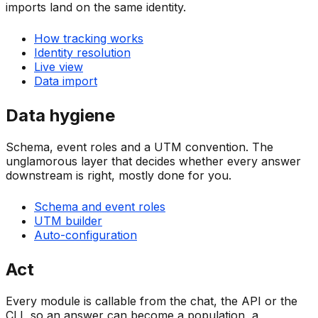
imports land on the same identity.
How tracking works
Identity resolution
Live view
Data import
Data hygiene
Schema, event roles and a UTM convention. The
unglamorous layer that decides whether every answer
downstream is right, mostly done for you.
Schema and event roles
UTM builder
Auto-configuration
Act
Every module is callable from the chat, the API or the
CLI, so an answer can become a population, a