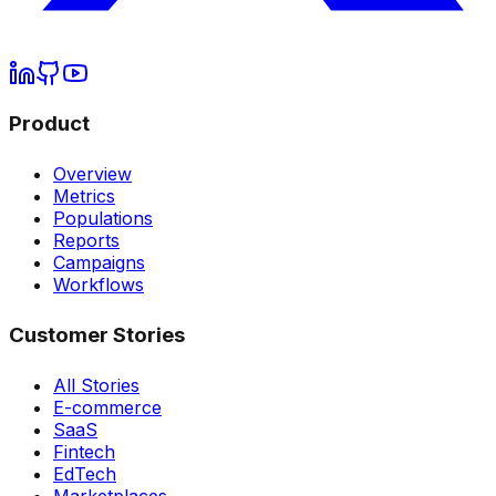
Product
Overview
Metrics
Populations
Reports
Campaigns
Workflows
Customer Stories
All Stories
E-commerce
SaaS
Fintech
EdTech