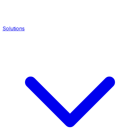
Solutions