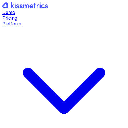
Demo
Pricing
Platform