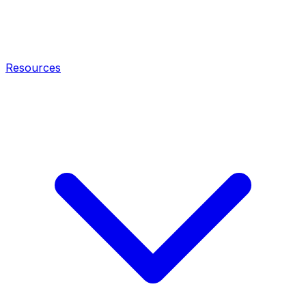
Resources