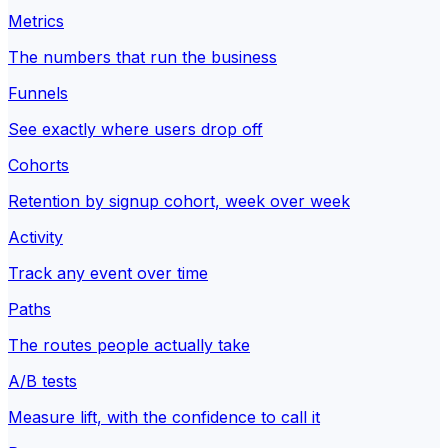
Metrics
The numbers that run the business
Funnels
See exactly where users drop off
Cohorts
Retention by signup cohort, week over week
Activity
Track any event over time
Paths
The routes people actually take
A/B tests
Measure lift, with the confidence to call it