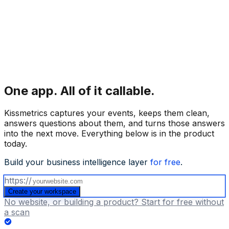
One app.
All of it callable.
Kissmetrics captures your events, keeps them clean,
answers questions about them, and turns those answers
into the next move. Everything below is in the product
today.
Build your business intelligence layer
for free
.
https://
Create your workspace
No website, or building a product? Start for free without
a scan