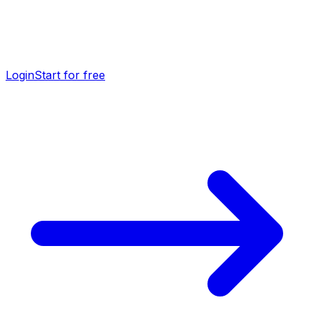
Login
Start for free