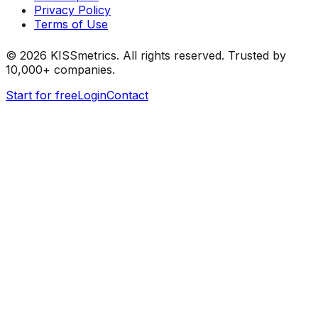
Privacy Policy
Terms of Use
©
2026
KISSmetrics. All rights reserved. Trusted by
10,000+ companies.
Start for free
Login
Contact