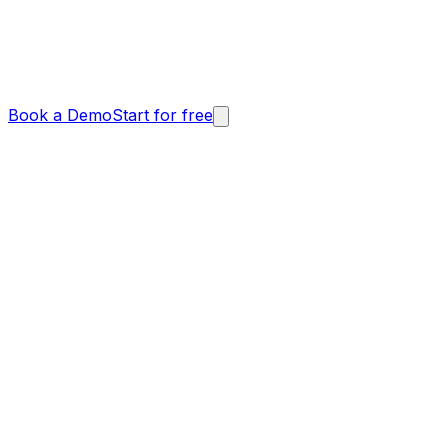
Book a Demo
Start for free