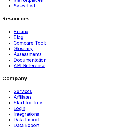
Marketplaces
Sales-Led
Resources
Pricing
Blog
Compare Tools
Glossary
Assessments
Documentation
API Reference
Company
Services
Affiliates
Start for free
Login
Integrations
Data Import
Data Export