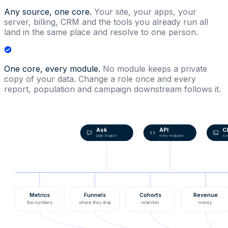
Any source, one core.
Your site, your apps, your
server, billing, CRM and the tools you already run all
land in the same place and resolve to one person.
One core, every module.
No module keeps a private
copy of your data. Change a role once and every
report, population and campaign downstream follows it.
Ask
API
C
plain English
every endpoint
scr
Metrics
Funnels
Cohorts
Revenue
the numbers
where they drop
retention
money