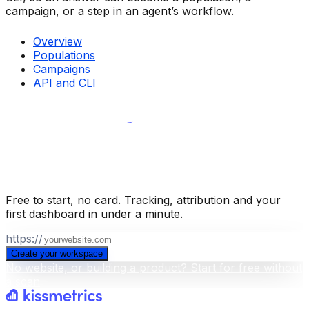
campaign, or a step in an agent’s workflow.
Overview
Populations
Campaigns
API and CLI
Build your business intelligence layer
for free
.
Free to start, no card. Tracking, attribution and your
first dashboard in under a minute.
https://
Create your workspace
No website, or building a product? Start for free without
a scan