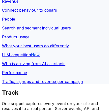
Revenue
Connect behaviour to dollars
People
Search and segment individual users
Product usage
What your best users do differently
LLM acquisition
New
Who is arriving from AI assistants
Performance
Traffic, signups and revenue per campaign
Track
One snippet captures every event on your site and
resolves it to a real person. Server events, API and