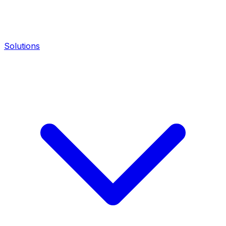
Solutions