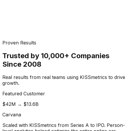
Proven Results
Trusted by 10,000+ Companies
Since 2008
Real results from real teams using KISSmetrics to drive
growth.
Featured Customer
$42M → $13.6B
Carvana
Scaled with KISSmetrics from Series A to IPO. Person-
level analytics helped optimize the entire online car