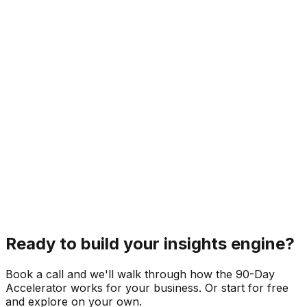
Ready to build your insights engine?
Book a call and we'll walk through how the 90-Day
Accelerator works for your business. Or start for free
and explore on your own.