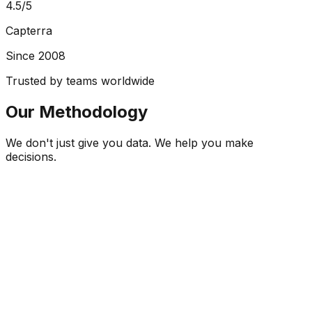
4.5/5
Capterra
Since 2008
Trusted by teams worldwide
Our Methodology
We don't just give you data. We help you make
decisions.