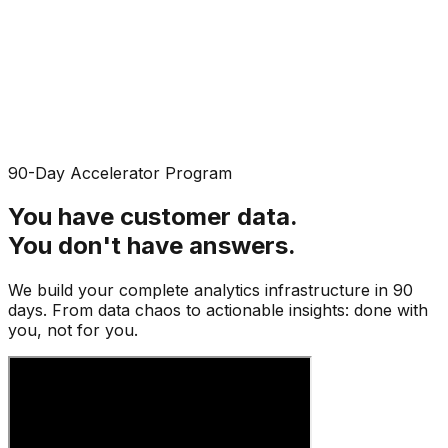
90-Day Accelerator Program
You have customer data.
You don't have
answers
.
We build your complete analytics infrastructure in 90
days. From data chaos to actionable insights: done with
you, not for you.