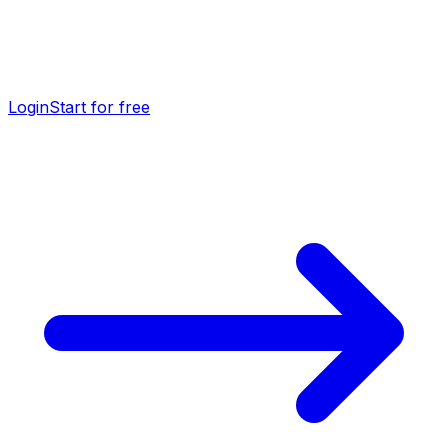
Login
Start for free