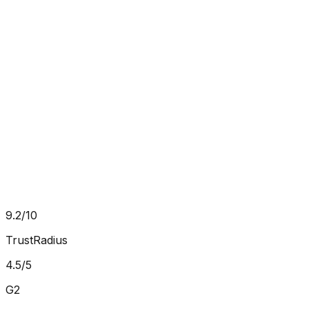
10x
ROI on analytics investment
Will Fleiss
Global Head of Content
,
Dassault Systemes
9.2/10
TrustRadius
4.5/5
G2