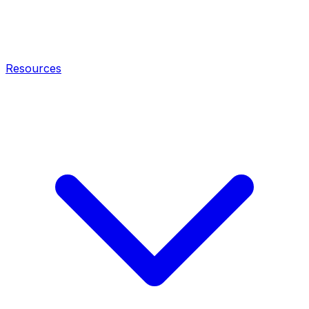
Resources