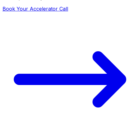
Book Your Accelerator Call