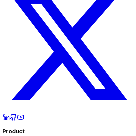
Product