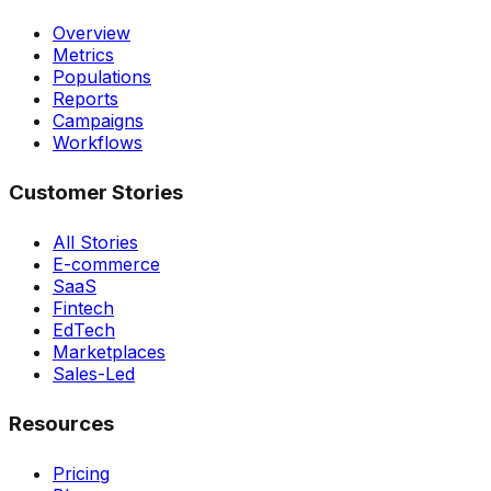
Overview
Metrics
Populations
Reports
Campaigns
Workflows
Customer Stories
All Stories
E-commerce
SaaS
Fintech
EdTech
Marketplaces
Sales-Led
Resources
Pricing