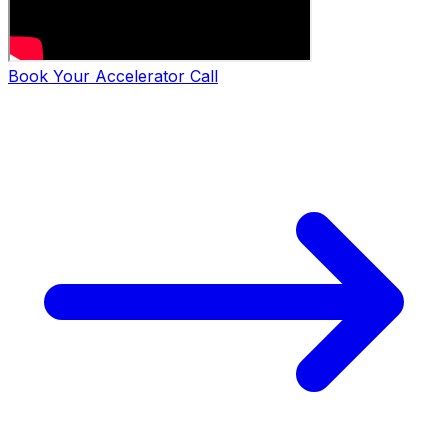
Book Your Accelerator Call