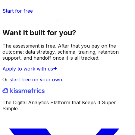
Start for free
Want it built for you?
The assessment is free. After that you pay on the
outcome: data strategy, schema, training, retention
support, and handoff once it is all tracked.
Apply to work with us
Or
start free on your own
.
The Digital Analytics Platform that Keeps It Super
Simple.