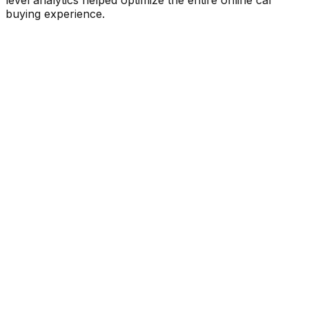
buying experience.
25%
Boost in trial engagement
David Shackelford
Project Manager
,
Unbounce
3x