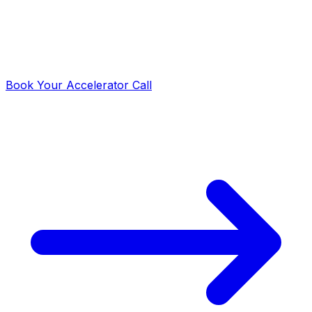
Day 90: Launch Complete
Your analytics engine is live, documented, and ready to
scale. Your team owns and operates the system
independently.
Book Your Accelerator Call