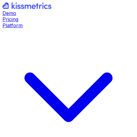
Demo
Pricing
Platform