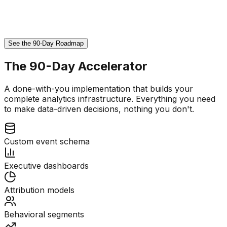
See the 90-Day Roadmap
The 90-Day Accelerator
A done-with-you implementation that builds your
complete analytics infrastructure. Everything you need
to make data-driven decisions, nothing you don't.
Custom event schema
Executive dashboards
Attribution models
Behavioral segments