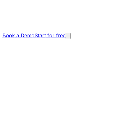
Book a Demo
Start for free