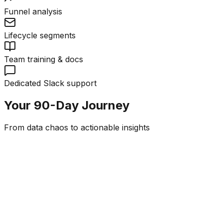
Funnel analysis
Lifecycle segments
Team training & docs
Dedicated Slack support
Your 90-Day Journey
From data chaos to actionable insights
Week 1-2
Discovery & Schema
Business questions workshop
Customer journey mapping