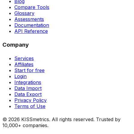
Blog
Compare Tools
Glossary
Assessments
Documentation
API Reference
Company
Services
Affiliates
Start for free
Login
Integrations
Data Import
Data Export
Privacy Policy
Terms of Use
©
2026
KISSmetrics. All rights reserved. Trusted by
10,000+ companies.