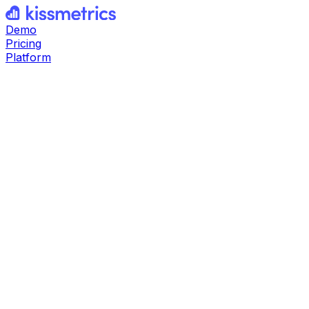
Demo
Pricing
Platform