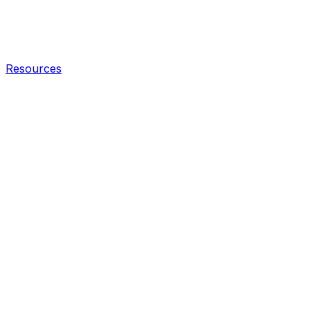
Resources