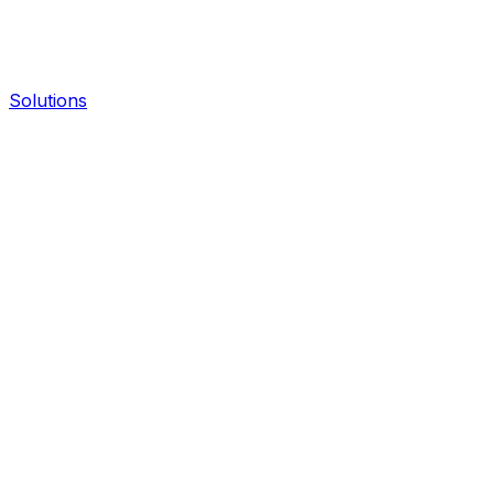
Solutions