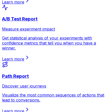
Learn more
A/B Test Report
Measure experiment impact
Get statistical analysis of your experiments with
confidence metrics that tell you when you have a
winner.
Learn more
Path Report
Discover user journeys
Visualize the most common sequences of actions that
lead to conversions.
Learn more