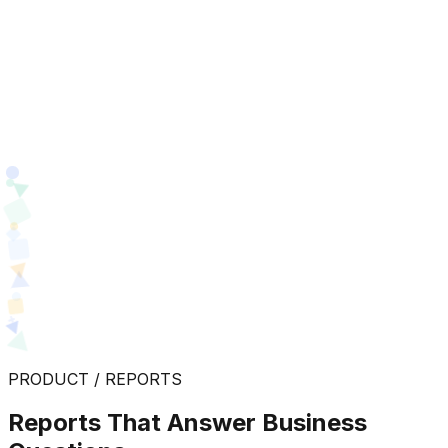
PRODUCT / REPORTS
Reports That Answer Business