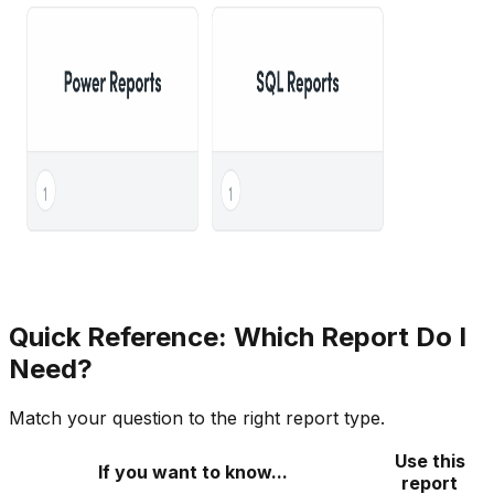
Quick Reference: Which Report Do I
Need?
Match your question to the right report type.
Use this
If you want to know...
report