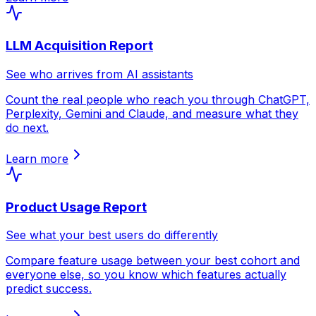
LLM Acquisition Report
See who arrives from AI assistants
Count the real people who reach you through ChatGPT,
Perplexity, Gemini and Claude, and measure what they
do next.
Learn more
Product Usage Report
See what your best users do differently
Compare feature usage between your best cohort and
everyone else, so you know which features actually
predict success.