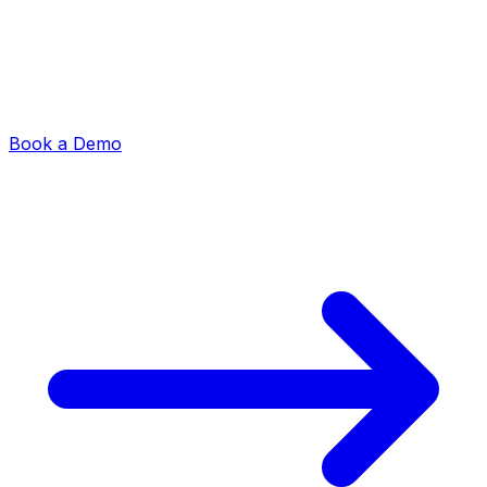
Book a Demo