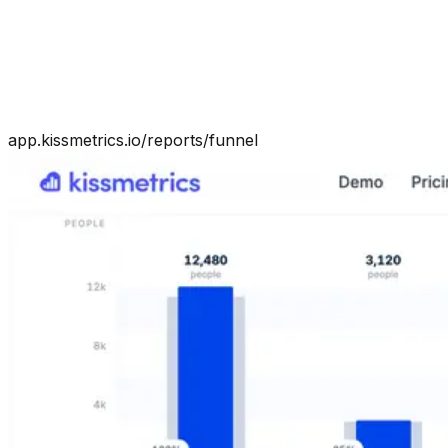
app.kissmetrics.io/reports/funnel