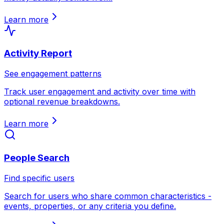
Learn more
Activity Report
See engagement patterns
Track user engagement and activity over time with
optional revenue breakdowns.
Learn more
People Search
Find specific users
Search for users who share common characteristics -
events, properties, or any criteria you define.