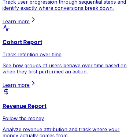
Track user progression through sequential steps and
identify exactly where conversions break down.
Learn more
Cohort Report
Track retention over time
See how groups of users behave over time based on
when they first performed an action.
Learn more
Revenue Report
Follow the money
Analyze revenue attribution and track where your
money actually comes from.