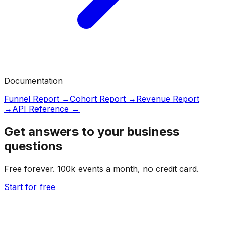
Documentation
Funnel Report →
Cohort Report →
Revenue Report
→
API Reference →
Get answers to your business
questions
Free forever. 100k events a month, no credit card.
Start for free