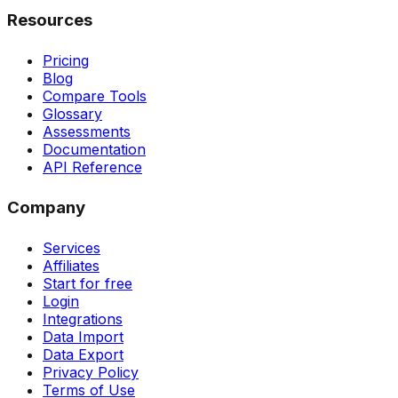
Resources
Pricing
Blog
Compare Tools
Glossary
Assessments
Documentation
API Reference
Company
Services
Affiliates
Start for free
Login
Integrations
Data Import
Data Export
Privacy Policy
Terms of Use