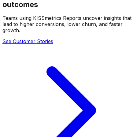
outcomes
Teams using KISSmetrics Reports uncover insights that
lead to higher conversions, lower churn, and faster
growth.
See Customer Stories