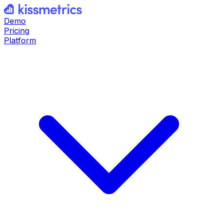
Demo
Pricing
Platform