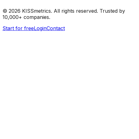
©
2026
KISSmetrics. All rights reserved. Trusted by
10,000+ companies.
Start for free
Login
Contact