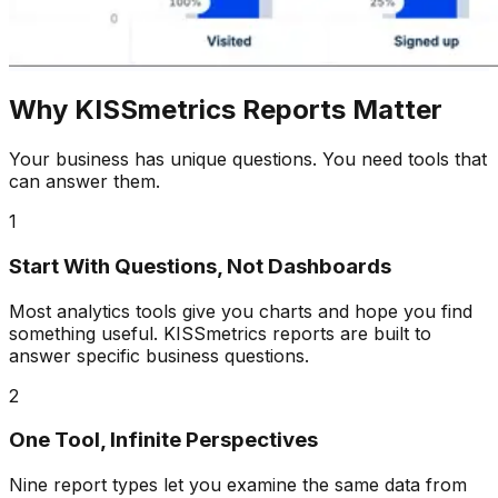
Why KISSmetrics Reports Matter
Your business has unique questions. You need tools that
can answer them.
1
Start With Questions, Not Dashboards
Most analytics tools give you charts and hope you find
something useful. KISSmetrics reports are built to
answer specific business questions.
2
One Tool, Infinite Perspectives
Nine report types let you examine the same data from