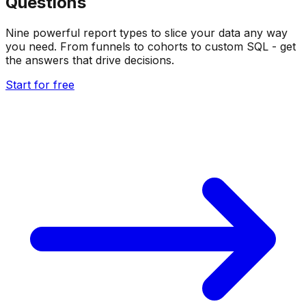
Questions
Nine powerful report types to slice your data any way
you need. From funnels to cohorts to custom SQL - get
the answers that drive decisions.
Start for free