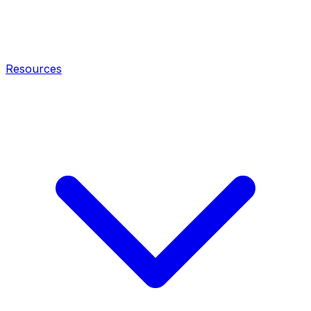
Resources