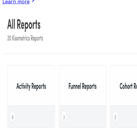
Learn more