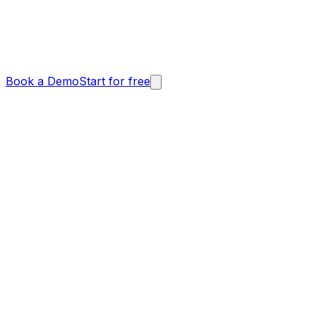
Book a Demo
Start for free