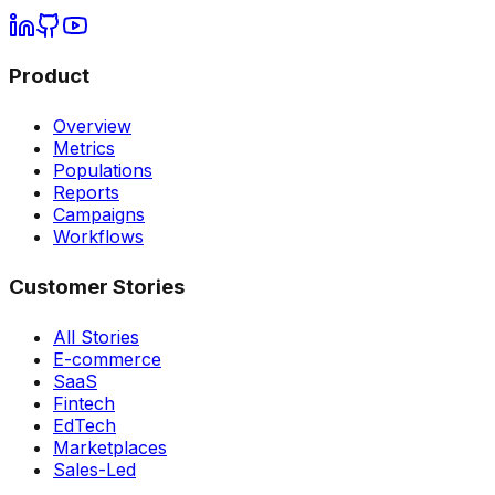
Product
Overview
Metrics
Populations
Reports
Campaigns
Workflows
Customer Stories
All Stories
E-commerce
SaaS
Fintech
EdTech
Marketplaces
Sales-Led