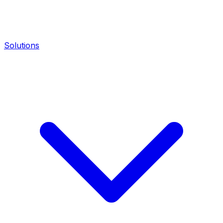
Solutions