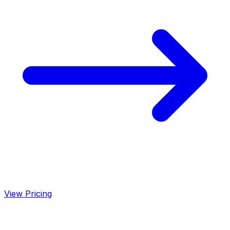
View Pricing