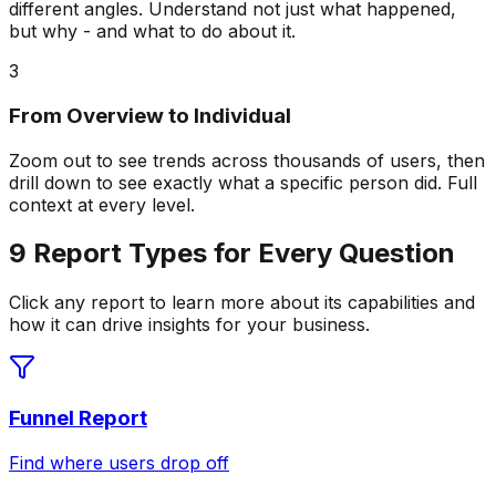
different angles. Understand not just what happened,
but why - and what to do about it.
3
From Overview to Individual
Zoom out to see trends across thousands of users, then
drill down to see exactly what a specific person did. Full
context at every level.
9 Report Types for Every Question
Click any report to learn more about its capabilities and
how it can drive insights for your business.
Funnel Report
Find where users drop off