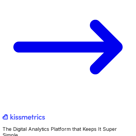
The Digital Analytics Platform that Keeps It Super
Simple.