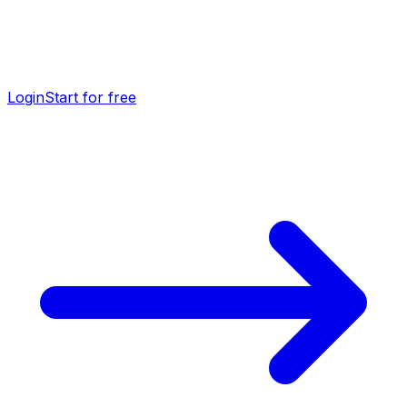
Login
Start for free