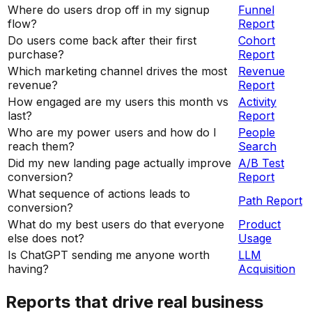
Where do users drop off in my signup
Funnel
flow?
Report
Do users come back after their first
Cohort
purchase?
Report
Which marketing channel drives the most
Revenue
revenue?
Report
How engaged are my users this month vs
Activity
last?
Report
Who are my power users and how do I
People
reach them?
Search
Did my new landing page actually improve
A/B Test
conversion?
Report
What sequence of actions leads to
Path Report
conversion?
What do my best users do that everyone
Product
else does not?
Usage
Is ChatGPT sending me anyone worth
LLM
having?
Acquisition
Reports that drive real business