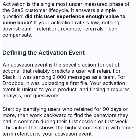
Activation is the single most under-measured phase of
the SaaS customer lifecycle. It answers a simple
question:
did this user experience enough value to
come back?
If your activation rate is low, nothing
downstream - retention, revenue, referrals - can
compensate.
Defining the Activation Event
An activation event is the specific action (or set of
actions) that reliably predicts a user will retain. For
Slack, it was sending 2,000 messages as a team. For
Dropbox, it was uploading a first file. Your activation
event is unique to your product, and finding it requires
analysis, not guesswork.
Start by identifying users who retained for 90 days or
more, then work backward to find the behaviors they
had in common during their first session or first week.
The action that shows the highest correlation with long-
term retention is your activation event.