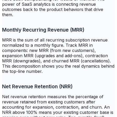
power of SaaS analytics is connecting revenue
outcomes back to the product behaviors that drive
them.
Monthly Recurring Revenue (MRR)
MRR is the sum of all recurring subscription revenue
normalized to a monthly figure. Track MRR in
components: new MRR (from new customers),
expansion MRR (upgrades and add-ons), contraction
MRR (downgrades), and churned MRR (cancellations).
This decomposition shows you the real dynamics behind
the top-line number.
Net Revenue Retention (NRR)
Net revenue retention measures the percentage of
revenue retained from existing customers after
accounting for expansion, contraction, and churn. An
NRR above 100% means your existing customer base is