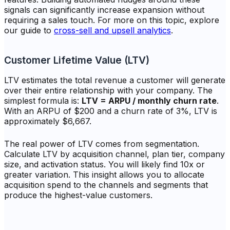
signals can significantly increase expansion without
requiring a sales touch. For more on this topic, explore
our guide to
cross-sell and upsell analytics
.
Customer Lifetime Value (LTV)
LTV estimates the total revenue a customer will generate
over their entire relationship with your company. The
simplest formula is:
LTV = ARPU / monthly churn rate
.
With an ARPU of $200 and a churn rate of 3%, LTV is
approximately $6,667.
The real power of LTV comes from segmentation.
Calculate LTV by acquisition channel, plan tier, company
size, and activation status. You will likely find 10x or
greater variation. This insight allows you to allocate
acquisition spend to the channels and segments that
produce the highest-value customers.