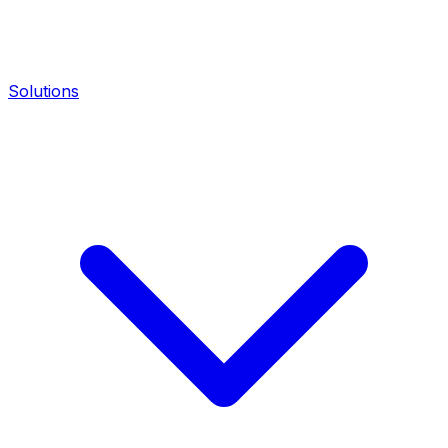
Solutions