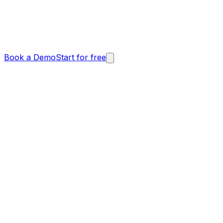
Book a Demo
Start for free