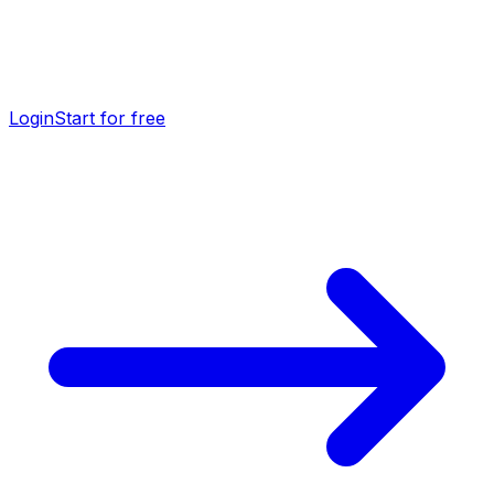
Login
Start for free