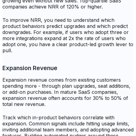
growing even without new sales. Top-quartile SaaS
companies achieve NRR of 120% or higher.
To improve NRR, you need to understand which
product behaviors predict upgrades and which predict
downgrades. For example, if users who adopt three or
more integrations expand at 2x the rate of users who
adopt one, you have a clear product-led growth lever to
pull.
Expansion Revenue
Expansion revenue comes from existing customers
spending more - through plan upgrades, seat additions,
or add-on purchases. In mature SaaS companies,
expansion revenue often accounts for 30% to 50% of
total new revenue.
Track which in-product behaviors correlate with
expansion. Common signals include hitting usage limits,
inviting additional team members, and adopting advanced
features. Building automated nudges around these