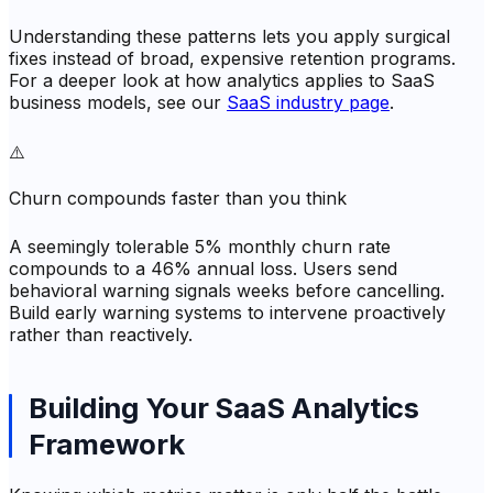
Understanding these patterns lets you apply surgical
fixes instead of broad, expensive retention programs.
For a deeper look at how analytics applies to SaaS
business models, see our
SaaS industry page
.
⚠️
Churn compounds faster than you think
A seemingly tolerable 5% monthly churn rate
compounds to a 46% annual loss. Users send
behavioral warning signals weeks before cancelling.
Build early warning systems to intervene proactively
rather than reactively.
Building Your SaaS Analytics
Framework