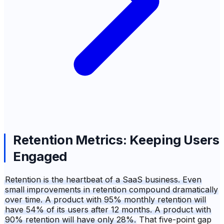
Retention Metrics: Keeping Users
Engaged
Retention is the heartbeat of a SaaS business. Even
small improvements in retention compound dramatically
over time. A product with 95% monthly retention will
have 54% of its users after 12 months. A product with
90% retention will have only 28%.
That five-point gap