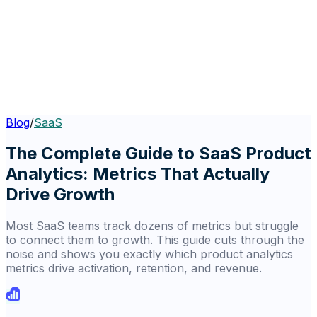
Blog
/
SaaS
The Complete Guide to SaaS Product
Analytics: Metrics That Actually
Drive Growth
Most SaaS teams track dozens of metrics but struggle
to connect them to growth. This guide cuts through the
noise and shows you exactly which product analytics
metrics drive activation, retention, and revenue.