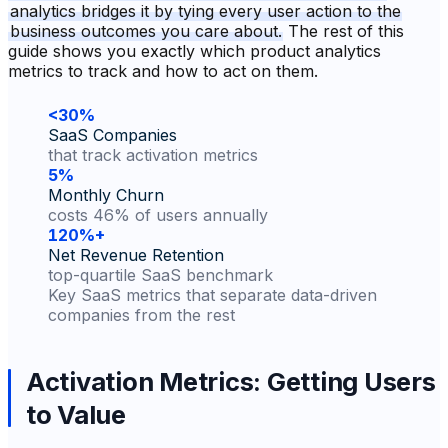
analytics bridges it by tying every user action to the
business outcomes you care about.
The rest of this
guide shows you exactly which product analytics
metrics to track and how to act on them.
<30%
SaaS Companies
that track activation metrics
5%
Monthly Churn
costs 46% of users annually
120%+
Net Revenue Retention
top-quartile SaaS benchmark
Key SaaS metrics that separate data-driven
companies from the rest
Activation Metrics: Getting Users
to Value