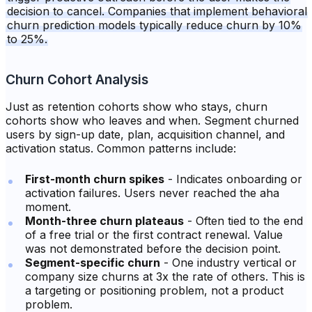
decision to cancel. Companies that implement behavioral
churn prediction models typically reduce churn by 10%
to 25%.
Churn Cohort Analysis
Just as retention cohorts show who stays, churn
cohorts show who leaves and when. Segment churned
users by sign-up date, plan, acquisition channel, and
activation status. Common patterns include:
First-month churn spikes
- Indicates onboarding or
activation failures. Users never reached the aha
moment.
Month-three churn plateaus
- Often tied to the end
of a free trial or the first contract renewal. Value
was not demonstrated before the decision point.
Segment-specific churn
- One industry vertical or
company size churns at 3x the rate of others. This is
a targeting or positioning problem, not a product
problem.