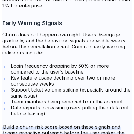
1% for enterprise.
Early Warning Signals
Churn does not happen overnight. Users disengage
gradually, and the behavioral signals are visible weeks
before the cancellation event. Common early warning
indicators include:
Login frequency dropping by 50% or more
compared to the user’s baseline
Key feature usage declining over two or more
consecutive weeks
Support ticket volume spiking (especially around the
same issue)
Team members being removed from the account
Data exports increasing (users pulling their data out
before leaving)
Build a churn risk score based on these signals and
trigger proactive outreach before the user makes the