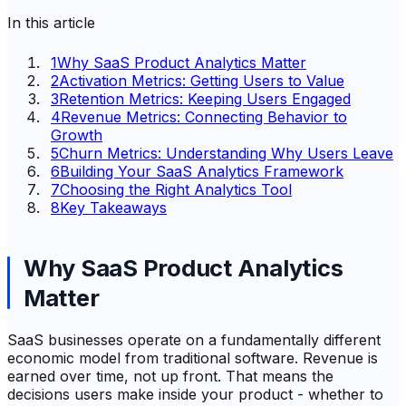
In this article
1
Why SaaS Product Analytics Matter
2
Activation Metrics: Getting Users to Value
3
Retention Metrics: Keeping Users Engaged
4
Revenue Metrics: Connecting Behavior to
Growth
5
Churn Metrics: Understanding Why Users Leave
6
Building Your SaaS Analytics Framework
7
Choosing the Right Analytics Tool
8
Key Takeaways
Why SaaS Product Analytics
Matter
SaaS businesses operate on a fundamentally different
economic model from traditional software. Revenue is
earned over time, not up front. That means the
decisions users make inside your product - whether to