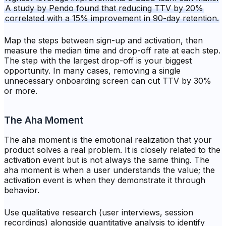
A study by Pendo found that reducing TTV by 20%
correlated with a 15% improvement in 90-day retention.
Map the steps between sign-up and activation, then
measure the median time and drop-off rate at each step.
The step with the largest drop-off is your biggest
opportunity. In many cases, removing a single
unnecessary onboarding screen can cut TTV by 30%
or more.
The Aha Moment
The aha moment is the emotional realization that your
product solves a real problem. It is closely related to the
activation event but is not always the same thing. The
aha moment is when a user
understands
the value; the
activation event is when they
demonstrate
it through
behavior.
Use qualitative research (user interviews, session
recordings) alongside quantitative analysis to identify