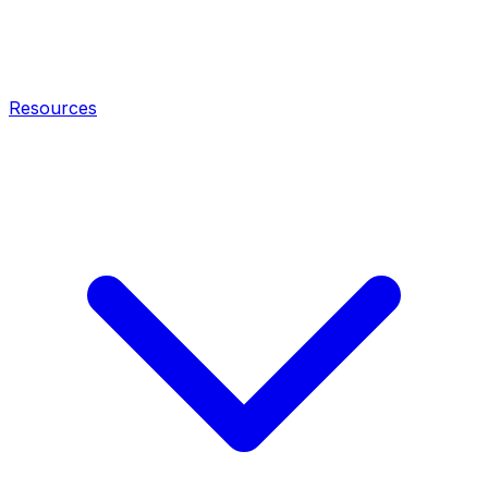
Resources