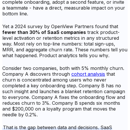
complete onboarding, adopt a second feature, or invite
a teammate - have a direct, measurable impact on your
bottom line.
Yet a 2024 survey by OpenView Partners found that
fewer than 30% of SaaS companies
track product-
level activation or retention metrics in any structured
way. Most rely on top-line numbers: total sign-ups,
MRR, and aggregate churn rate. These numbers tell you
what
happened. Product analytics tells you
why
.
Consider two companies, both with 5% monthly churn.
Company A discovers through
cohort analysis
that
churn is concentrated among users who never
completed a key onboarding step. Company B has no
such insight and launches a blanket retention campaign
to everyone. Company A fixes the onboarding flow and
reduces churn to 3%. Company B spends six months
and $200,000 on a loyalty program that moves the
needle by 0.2%.
That is the gap between data and decisions. SaaS