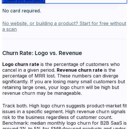
Create your workspace
No card required.
No website, or building a product? Start for free without
a scan
Churn Rate: Logo vs. Revenue
Logo churn rate
is the percentage of customers who
cancel in a given period.
Revenue churn rate
is the
percentage of MRR lost. These numbers can diverge
significantly. If you are losing many small customers but
retaining large ones, your logo churn will be high but
revenue churn may be manageable.
Track both. High logo churn suggests product-market fit
issues in a specific segment. High revenue churn signals
risk to the business regardless of customer count.
Benchmark: median monthly logo churn for B2B SaaS is
around 3% to 5% for SMB-focused products and under