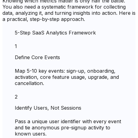
Knowing which metrics matter is only half the battle.
You also need a systematic framework for collecting
data, analyzing it, and turning insights into action. Here is
a practical, step-by-step approach.
5-Step SaaS Analytics Framework
1
Define Core Events
Map 5-10 key events: sign-up, onboarding,
activation, core feature usage, upgrade, and
cancellation.
2
Identify Users, Not Sessions
Pass a unique user identifier with every event
and tie anonymous pre-signup activity to
known users.