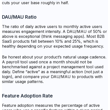
cuts your user base roughly in half.
DAU/MAU Ratio
The ratio of daily active users to monthly active users
measures engagement intensity. A DAU/MAU of 50% or
above is exceptional (think messaging apps). Most B2B
SaaS products fall between 10% and 25%, which is
healthy depending on your expected usage frequency.
Be honest about your product’s natural usage cadence.
A payroll tool used once a month should not be
benchmarked against a project management tool used
daily. Define “active” as a meaningful action (not just a
login), and compare your DAU/MAU to products with
similar usage patterns.
Feature Adoption Rate
Feature adoption measures the percentage of active