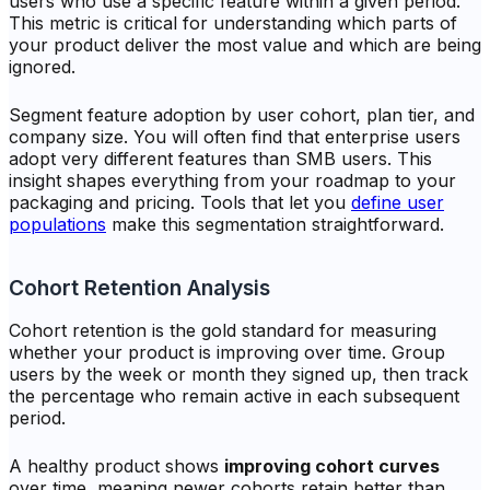
users who use a specific feature within a given period.
This metric is critical for understanding which parts of
your product deliver the most value and which are being
ignored.
Segment feature adoption by user cohort, plan tier, and
company size. You will often find that enterprise users
adopt very different features than SMB users. This
insight shapes everything from your roadmap to your
packaging and pricing. Tools that let you
define user
populations
make this segmentation straightforward.
Cohort Retention Analysis
Cohort retention is the gold standard for measuring
whether your product is improving over time. Group
users by the week or month they signed up, then track
the percentage who remain active in each subsequent
period.
A healthy product shows
improving cohort curves
over time, meaning newer cohorts retain better than