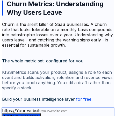
Churn Metrics: Understanding
Why Users Leave
Churn is the silent killer of SaaS businesses. A churn
rate that looks tolerable on a monthly basis compounds
into catastrophic losses over a year. Understanding
why
users leave - and catching the warning signs early - is
essential for sustainable growth.
The whole metric set, configured for you
KISSmetrics scans your product, assigns a role to each
event and builds activation, retention and revenue views
before you touch anything. You edit a draft rather than
specify a stack.
Build your business intelligence layer
for free
.
https://
Your website