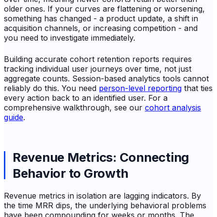
older ones. If your curves are flattening or worsening,
something has changed - a product update, a shift in
acquisition channels, or increasing competition - and
you need to investigate immediately.
Building accurate cohort retention reports requires
tracking individual user journeys over time, not just
aggregate counts. Session-based analytics tools cannot
reliably do this. You need
person-level reporting
that ties
every action back to an identified user. For a
comprehensive walkthrough, see our
cohort analysis
guide
.
Revenue Metrics: Connecting
Behavior to Growth
Revenue metrics in isolation are lagging indicators. By
the time MRR dips, the underlying behavioral problems
have been compounding for weeks or months. The