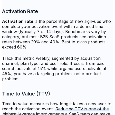
Activation Rate
Activation rate
is the percentage of new sign-ups who
complete your activation event within a defined time
window (typically 7 or 14 days). Benchmarks vary by
category, but most B2B SaaS products see activation
rates between 20% and 40%. Best-in-class products
exceed 60%.
Track this metric weekly, segmented by acquisition
channel, plan type, and user role. If users from paid
search activate at 15% while organic users activate at
45%, you have a targeting problem, not a product
problem.
Time to Value (TTV)
Time to value measures how long it takes a new user to
reach the activation event.
Reducing TTV is one of the
highest-leverage improvements a SaaS team can make.