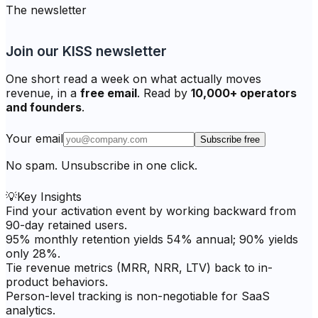
The newsletter
Join our KISS newsletter
One short read a week on what actually moves
revenue, in a
free email
. Read by
10,000+ operators
and founders
.
Your email
Subscribe free
No spam. Unsubscribe in one click.
💡
Key Insights
Find your activation event by working backward from
90-day retained users.
95% monthly retention yields 54% annual; 90% yields
only 28%.
Tie revenue metrics (MRR, NRR, LTV) back to in-
product behaviors.
Person-level tracking is non-negotiable for SaaS
analytics.