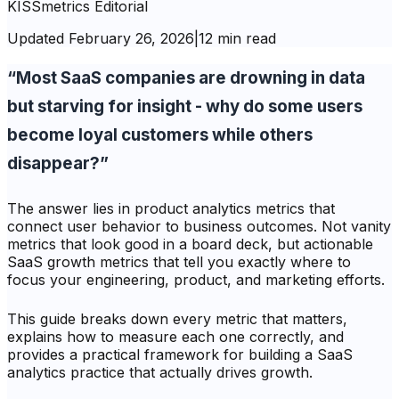
KISSmetrics Editorial
Updated
February 26, 2026
|
12 min read
“Most SaaS companies are drowning in data
but starving for insight - why do some users
become loyal customers while others
disappear?”
The answer lies in product analytics metrics that
connect user behavior to business outcomes. Not vanity
metrics that look good in a board deck, but actionable
SaaS growth metrics that tell you exactly where to
focus your engineering, product, and marketing efforts.
This guide breaks down every metric that matters,
explains how to measure each one correctly, and
provides a practical framework for building a SaaS
analytics practice that actually drives growth.