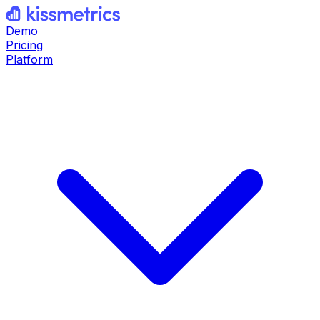
Demo
Pricing
Platform