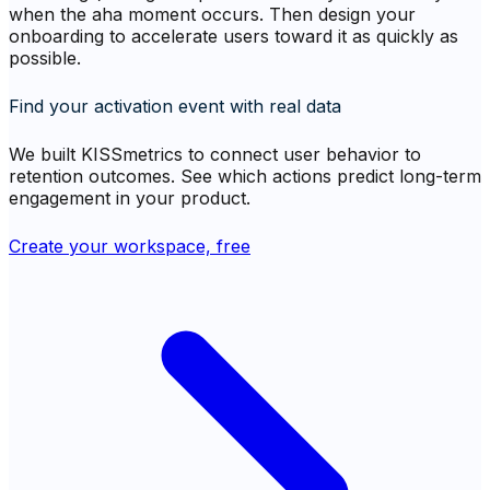
when the aha moment occurs. Then design your
onboarding to accelerate users toward it as quickly as
possible.
Find your activation event with real data
We built KISSmetrics to connect user behavior to
retention outcomes. See which actions predict long-term
engagement in your product.
Create your workspace, free