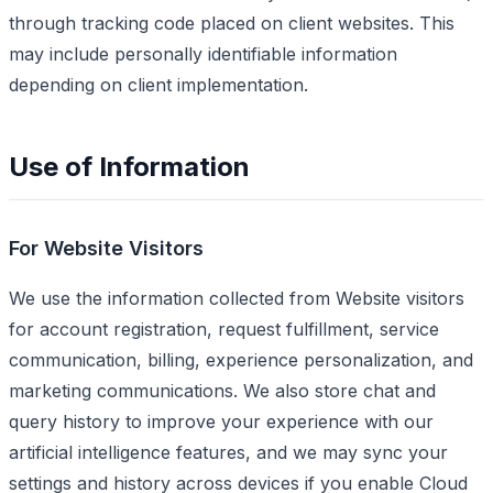
through tracking code placed on client websites. This
may include personally identifiable information
depending on client implementation.
Use of Information
For Website Visitors
We use the information collected from Website visitors
for account registration, request fulfillment, service
communication, billing, experience personalization, and
marketing communications. We also store chat and
query history to improve your experience with our
artificial intelligence features, and we may sync your
settings and history across devices if you enable Cloud