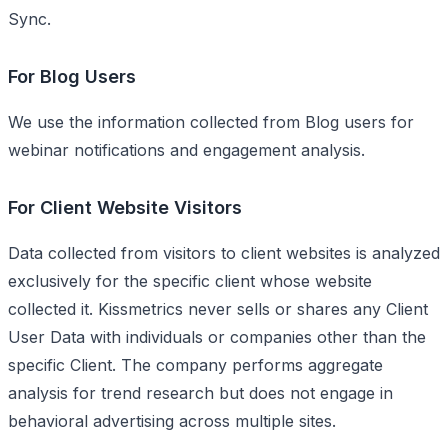
Sync.
For Blog Users
We use the information collected from Blog users for
webinar notifications and engagement analysis.
For Client Website Visitors
Data collected from visitors to client websites is analyzed
exclusively for the specific client whose website
collected it. Kissmetrics never sells or shares any Client
User Data with individuals or companies other than the
specific Client. The company performs aggregate
analysis for trend research but does not engage in
behavioral advertising across multiple sites.