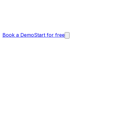
Book a Demo
Start for free