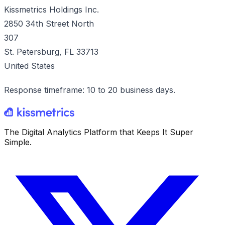
Kissmetrics Holdings Inc.
2850 34th Street North
307
St. Petersburg, FL 33713
United States
Response timeframe: 10 to 20 business days.
The Digital Analytics Platform that Keeps It Super
Simple.