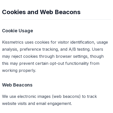
Cookies and Web Beacons
Cookie Usage
Kissmetrics uses cookies for visitor identification, usage
analysis, preference tracking, and A/B testing. Users
may reject cookies through browser settings, though
this may prevent certain opt-out functionality from
working properly.
Web Beacons
We use electronic images (web beacons) to track
website visits and email engagement.