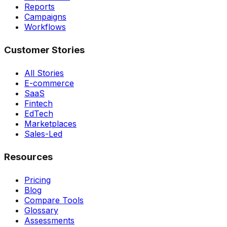
Reports
Campaigns
Workflows
Customer Stories
All Stories
E-commerce
SaaS
Fintech
EdTech
Marketplaces
Sales-Led
Resources
Pricing
Blog
Compare Tools
Glossary
Assessments