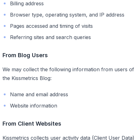
Billing address
Browser type, operating system, and IP address
Pages accessed and timing of visits
Referring sites and search queries
From Blog Users
We may collect the following information from users of
the Kissmetrics Blog:
Name and email address
Website information
From Client Websites
Kissmetrics collects user activity data (Client User Data)