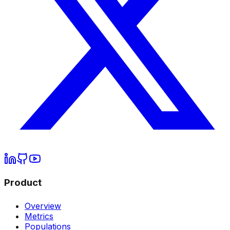
Product
Overview
Metrics
Populations