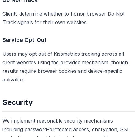
Clients determine whether to honor browser Do Not
Track signals for their own websites.
Service Opt-Out
Users may opt out of Kissmetrics tracking across all
client websites using the provided mechanism, though
results require browser cookies and device-specific
activation.
Security
We implement reasonable security mechanisms
including password-protected access, encryption, SSL