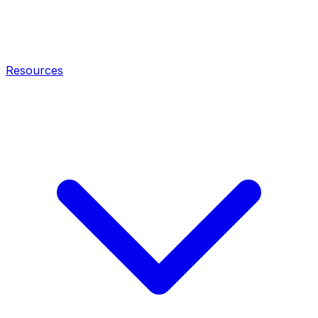
Resources