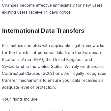
Changes become effective immediately for new users;
existing users receive 14 days notice.
International Data Transfers
Kissmetrics complies with applicable legal frameworks
for the transfer of personal data from the European
Economic Area (EEA), the United Kingdom, and
Switzerland to the United States. We rely on Standard
Contractual Clauses (SCCs) or other legally recognized
transfer mechanisms to ensure your data receives an
adequate level of protection.
Your rights include: