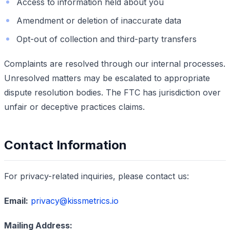
Access to information held about you
Amendment or deletion of inaccurate data
Opt-out of collection and third-party transfers
Complaints are resolved through our internal processes.
Unresolved matters may be escalated to appropriate
dispute resolution bodies. The FTC has jurisdiction over
unfair or deceptive practices claims.
Contact Information
For privacy-related inquiries, please contact us:
Email:
privacy@kissmetrics.io
Mailing Address: