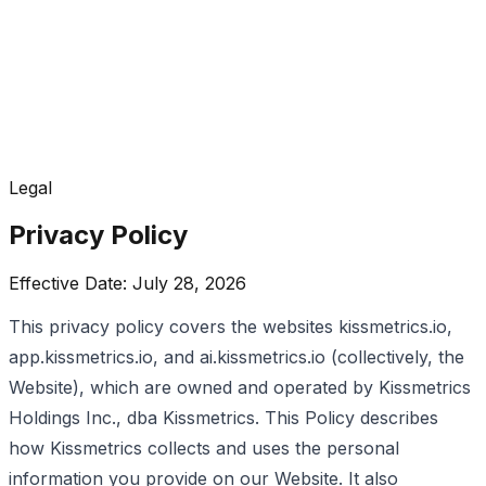
Legal
Privacy Policy
Effective Date: July 28, 2026
This privacy policy covers the websites kissmetrics.io,
app.kissmetrics.io, and ai.kissmetrics.io (collectively, the
Website), which are owned and operated by Kissmetrics
Holdings Inc., dba Kissmetrics. This Policy describes
how Kissmetrics collects and uses the personal
information you provide on our Website. It also