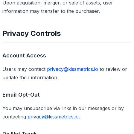
Upon acquisition, merger, or sale of assets, user
information may transfer to the purchaser.
Privacy Controls
Account Access
Users may contact
privacy@kissmetrics.io
to review or
update their information.
Email Opt-Out
You may unsubscribe via links in our messages or by
contacting
privacy@kissmetrics.io
.
Do Not Track