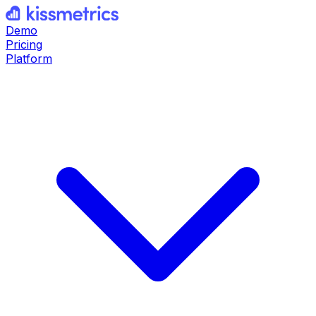
Demo
Pricing
Platform