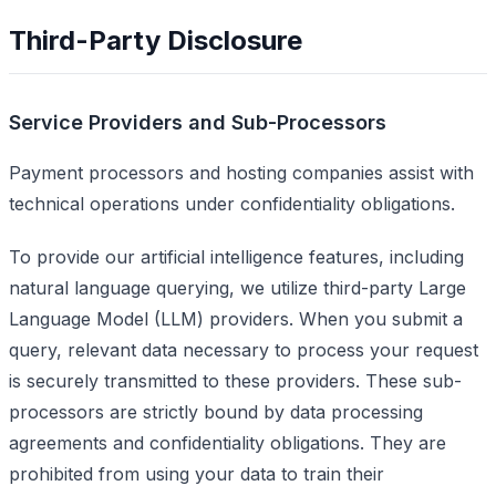
Third-Party Disclosure
Service Providers and Sub-Processors
Payment processors and hosting companies assist with
technical operations under confidentiality obligations.
To provide our artificial intelligence features, including
natural language querying, we utilize third-party Large
Language Model (LLM) providers. When you submit a
query, relevant data necessary to process your request
is securely transmitted to these providers. These sub-
processors are strictly bound by data processing
agreements and confidentiality obligations. They are
prohibited from using your data to train their