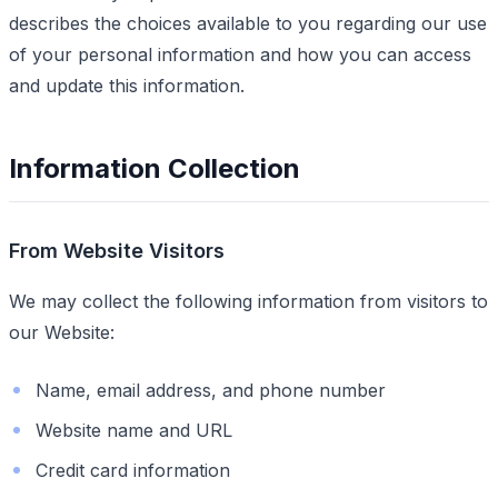
describes the choices available to you regarding our use
of your personal information and how you can access
and update this information.
Information Collection
From Website Visitors
We may collect the following information from visitors to
our Website:
Name, email address, and phone number
Website name and URL
Credit card information