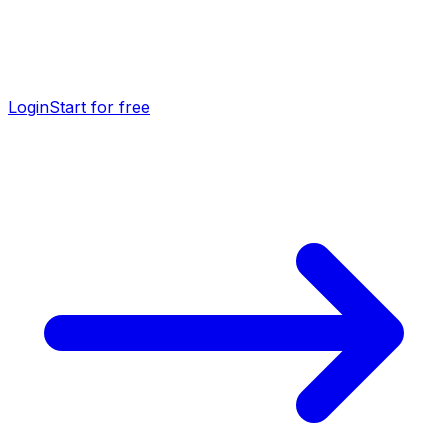
Login
Start for free