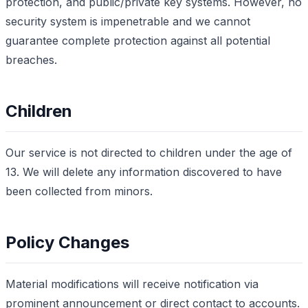
protection, and public/private key systems. However, no
security system is impenetrable and we cannot
guarantee complete protection against all potential
breaches.
Children
Our service is not directed to children under the age of
13. We will delete any information discovered to have
been collected from minors.
Policy Changes
Material modifications will receive notification via
prominent announcement or direct contact to accounts.