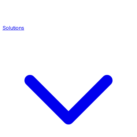
Solutions