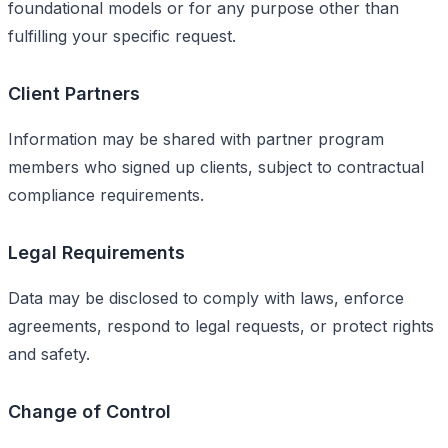
foundational models or for any purpose other than
fulfilling your specific request.
Client Partners
Information may be shared with partner program
members who signed up clients, subject to contractual
compliance requirements.
Legal Requirements
Data may be disclosed to comply with laws, enforce
agreements, respond to legal requests, or protect rights
and safety.
Change of Control