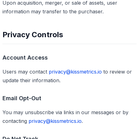
Upon acquisition, merger, or sale of assets, user
information may transfer to the purchaser.
Privacy Controls
Account Access
Users may contact
privacy@kissmetrics.io
to review or
update their information.
Email Opt-Out
You may unsubscribe via links in our messages or by
contacting
privacy@kissmetrics.io
.
Do Not Track