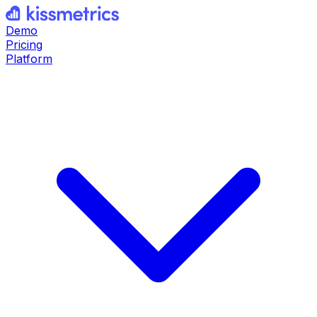
Demo
Pricing
Platform