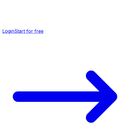
Login
Start for free