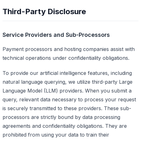
Third-Party Disclosure
Service Providers and Sub-Processors
Payment processors and hosting companies assist with
technical operations under confidentiality obligations.
To provide our artificial intelligence features, including
natural language querying, we utilize third-party Large
Language Model (LLM) providers. When you submit a
query, relevant data necessary to process your request
is securely transmitted to these providers. These sub-
processors are strictly bound by data processing
agreements and confidentiality obligations. They are
prohibited from using your data to train their