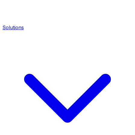
Solutions