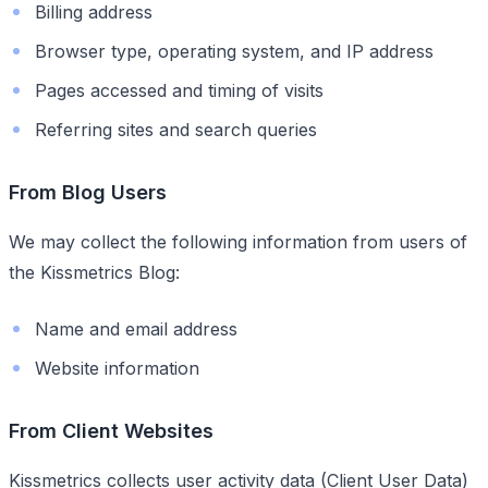
Billing address
Browser type, operating system, and IP address
Pages accessed and timing of visits
Referring sites and search queries
From Blog Users
We may collect the following information from users of
the Kissmetrics Blog:
Name and email address
Website information
From Client Websites
Kissmetrics collects user activity data (Client User Data)