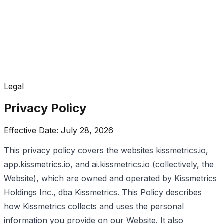
Legal
Privacy Policy
Effective Date: July 28, 2026
This privacy policy covers the websites kissmetrics.io,
app.kissmetrics.io, and ai.kissmetrics.io (collectively, the
Website), which are owned and operated by Kissmetrics
Holdings Inc., dba Kissmetrics. This Policy describes
how Kissmetrics collects and uses the personal
information you provide on our Website. It also