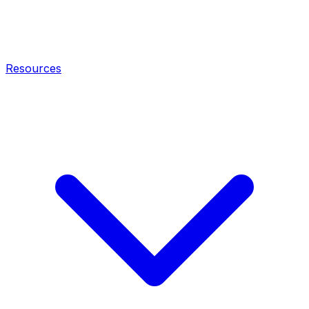
Resources