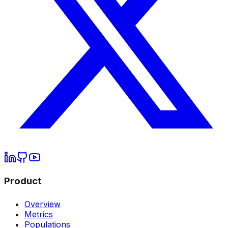
Product
Overview
Metrics
Populations