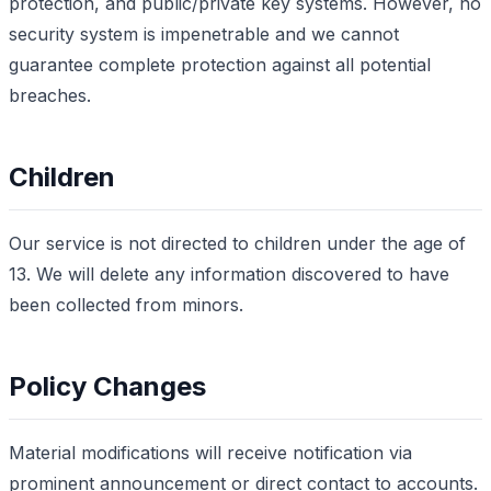
protection, and public/private key systems. However, no
security system is impenetrable and we cannot
guarantee complete protection against all potential
breaches.
Children
Our service is not directed to children under the age of
13. We will delete any information discovered to have
been collected from minors.
Policy Changes
Material modifications will receive notification via
prominent announcement or direct contact to accounts.