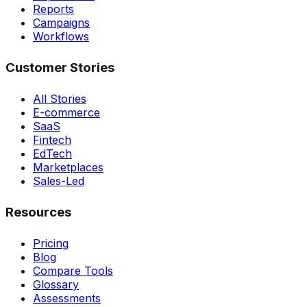
Reports
Campaigns
Workflows
Customer Stories
All Stories
E-commerce
SaaS
Fintech
EdTech
Marketplaces
Sales-Led
Resources
Pricing
Blog
Compare Tools
Glossary
Assessments