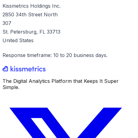
Kissmetrics Holdings Inc.
2850 34th Street North
307
St. Petersburg, FL 33713
United States
Response timeframe: 10 to 20 business days.
The Digital Analytics Platform that Keeps It Super
Simple.