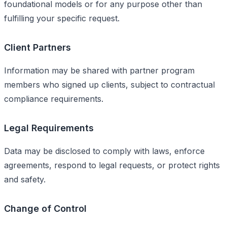
foundational models or for any purpose other than
fulfilling your specific request.
Client Partners
Information may be shared with partner program
members who signed up clients, subject to contractual
compliance requirements.
Legal Requirements
Data may be disclosed to comply with laws, enforce
agreements, respond to legal requests, or protect rights
and safety.
Change of Control