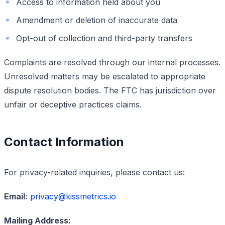
Access to information held about you
Amendment or deletion of inaccurate data
Opt-out of collection and third-party transfers
Complaints are resolved through our internal processes.
Unresolved matters may be escalated to appropriate
dispute resolution bodies. The FTC has jurisdiction over
unfair or deceptive practices claims.
Contact Information
For privacy-related inquiries, please contact us:
Email:
privacy@kissmetrics.io
Mailing Address: