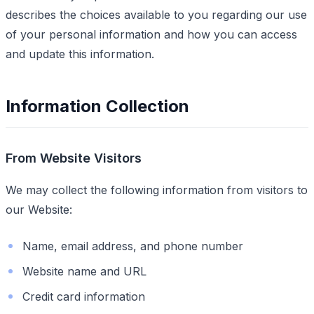
describes the choices available to you regarding our use
of your personal information and how you can access
and update this information.
Information Collection
From Website Visitors
We may collect the following information from visitors to
our Website:
Name, email address, and phone number
Website name and URL
Credit card information