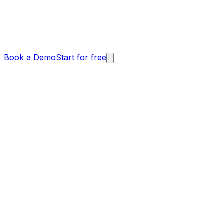
Book a Demo
Start for free