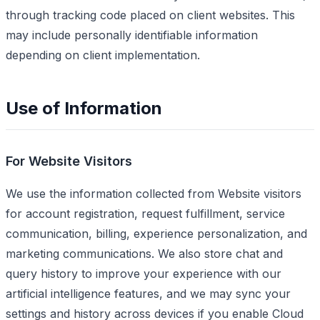
through tracking code placed on client websites. This
may include personally identifiable information
depending on client implementation.
Use of Information
For Website Visitors
We use the information collected from Website visitors
for account registration, request fulfillment, service
communication, billing, experience personalization, and
marketing communications. We also store chat and
query history to improve your experience with our
artificial intelligence features, and we may sync your
settings and history across devices if you enable Cloud