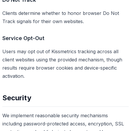
Clients determine whether to honor browser Do Not
Track signals for their own websites.
Service Opt-Out
Users may opt out of Kissmetrics tracking across all
client websites using the provided mechanism, though
results require browser cookies and device-specific
activation.
Security
We implement reasonable security mechanisms
including password-protected access, encryption, SSL