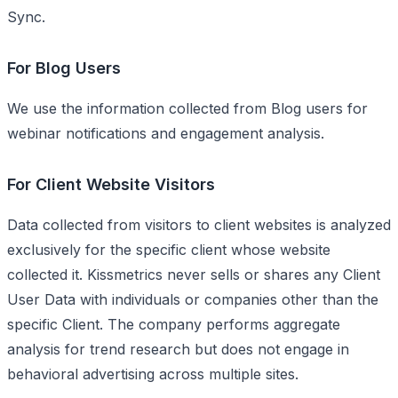
Sync.
For Blog Users
We use the information collected from Blog users for
webinar notifications and engagement analysis.
For Client Website Visitors
Data collected from visitors to client websites is analyzed
exclusively for the specific client whose website
collected it. Kissmetrics never sells or shares any Client
User Data with individuals or companies other than the
specific Client. The company performs aggregate
analysis for trend research but does not engage in
behavioral advertising across multiple sites.