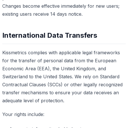
Changes become effective immediately for new users;
existing users receive 14 days notice.
International Data Transfers
Kissmetrics complies with applicable legal frameworks
for the transfer of personal data from the European
Economic Area (EEA), the United Kingdom, and
Switzerland to the United States. We rely on Standard
Contractual Clauses (SCCs) or other legally recognized
transfer mechanisms to ensure your data receives an
adequate level of protection.
Your rights include: