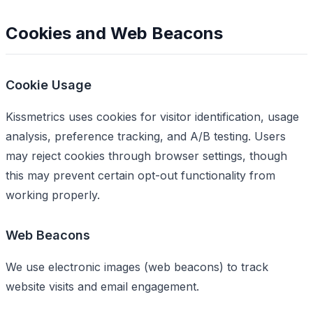
Cookies and Web Beacons
Cookie Usage
Kissmetrics uses cookies for visitor identification, usage
analysis, preference tracking, and A/B testing. Users
may reject cookies through browser settings, though
this may prevent certain opt-out functionality from
working properly.
Web Beacons
We use electronic images (web beacons) to track
website visits and email engagement.