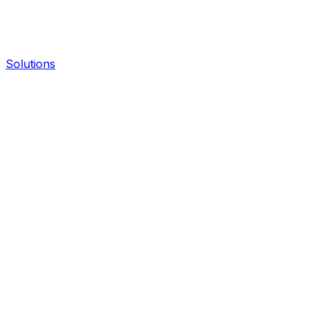
Solutions