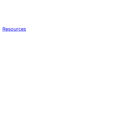
Resources