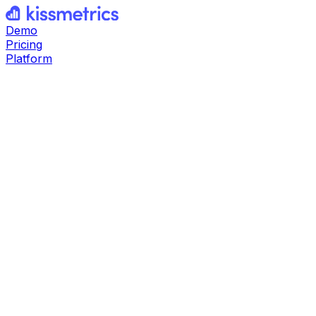
Demo
Pricing
Platform