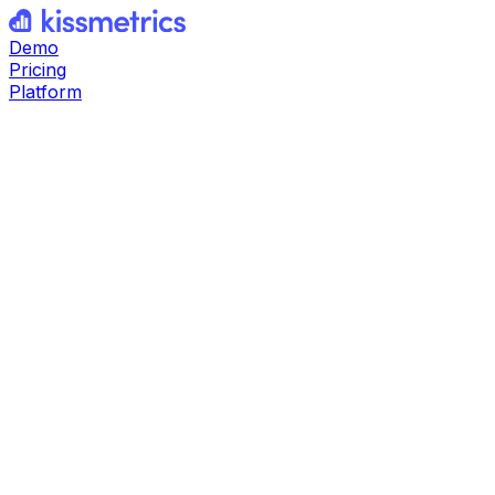
Demo
Pricing
Platform