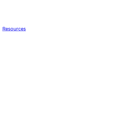
Resources