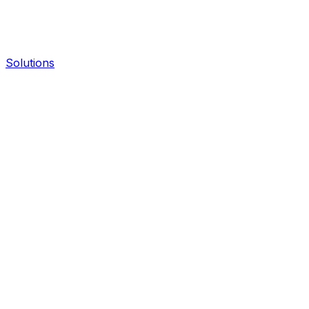
Solutions